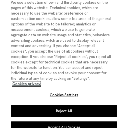
We use a selection of own and third party cookies on the
pages of this website: Technical cookies, which are
necessary to use the website; preference or
customization cookies, allow some features of the general
Contacto
options of the website to be tailored; analytics or
measurement cookies, which we use to generate
ciencia.segura@fecyt.es
aggregate data on website usage and statistics, behavioral
adversiting cookies, witch are used to display relevant
content and adversiting. If you choose "Accept all
Síguenos:
cookies", you accept the use of all cookies without
exception. If you choose "Reject all cookies", you reject all
Imagen
cookies except for technical cookies that are necessary
Imagen
Imagen
Imagen
Imagen
for the website to function. You can accept and reject
individual types of cookies and revoke your consent for
the future at any time by clicking on "Settings".
Cookies privacy
Cookies Settings
Pie de página
Aviso legal
Política de privacidad
Reject All
Política de cookies
Accept All Cookies