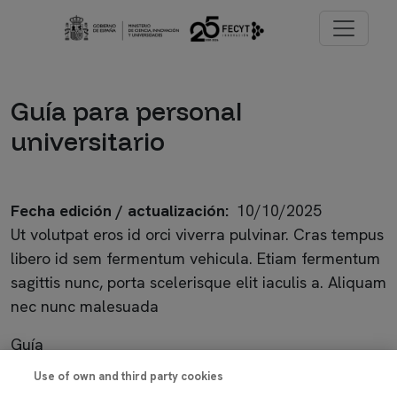
Pasar al contenido principal
Imagen
Guía para personal
universitario
Fecha edición / actualización
10/10/2025
Ut volutpat eros id orci viverra pulvinar. Cras tempus
libero id sem fermentum vehicula. Etiam fermentum
sagittis nunc, porta scelerisque elit iaculis a. Aliquam
nec nunc malesuada
Guía
Use of own and third party cookies
Imagen