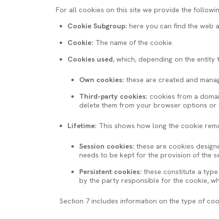
For all cookies on this site we provide the followi
Cookie Subgroup:
here you can find the web a
Cookie:
The name of the cookie.
Cookies used
, which, depending on the entity
Own cookies:
these are created and manage
Third-party cookies:
cookies from a domain 
delete them from your browser options or fr
Lifetime:
This shows how long the cookie rema
Session cookies:
these are cookies designed
needs to be kept for the provision of the 
Persistent cookies:
these constitute a type
by the party responsible for the cookie, 
Section 7 includes information on the type of co