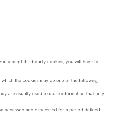
 you accept third-party cookies, you will have to
which the cookies may be one of the following:
hey are usually used to store information that only
n be accessed and processed for a period defined