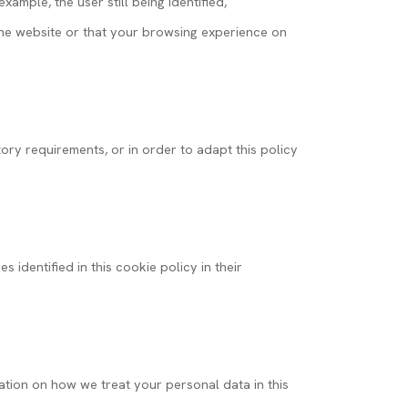
ample, the user still being identified,
f the website or that your browsing experience on
ory requirements, or in order to adapt this policy
 identified in this cookie policy in their
mation on how we treat your personal data in this