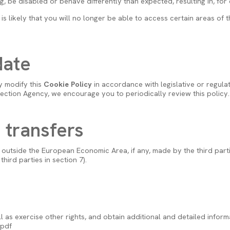
 be disabled or behave differently than expected, resulting in, for ex
it is likely that you will no longer be able to access certain areas o
date
y modify this
Cookie Policy
in accordance with legislative or regulat
tection Agency, we encourage you to periodically review this policy.
a transfers
outside the European Economic Area, if any, made by the third parties
hird parties in section 7).
l as exercise other rights, and obtain additional and detailed infor
.pdf