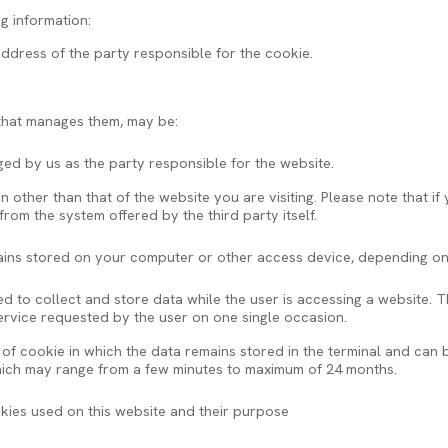
ng information:
ddress of the party responsible for the cookie.
 that manages them, may be:
d by us as the party responsible for the website.
other than that of the website you are visiting. Please note that if
om the system offered by the third party itself.
ins stored on your computer or other access device, depending on 
 to collect and store data while the user is accessing a website. T
service requested by the user on one single occasion.
 of cookie in which the data remains stored in the terminal and ca
which may range from a few minutes to maximum of 24 months.
okies used on this website and their purpose