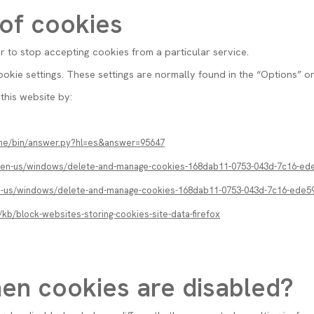
 of cookies
or to stop accepting cookies from a particular service.
kie settings. These settings are normally found in the “Options” o
this website by:
ome/bin/answer.py?hl=es&answer=95647
m/en-us/windows/delete-and-manage-cookies-168dab11-0753-043d-7c16-ed
en-us/windows/delete-and-manage-cookies-168dab11-0753-043d-7c16-ede5
/kb/block-websites-storing-cookies-site-data-firefox
en cookies are disabled?