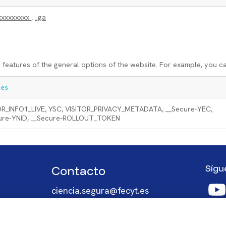
xxxxxxxxx
,
_ga
features of the general options of the website. For example, you c
es
OR_INFO1_LIVE, YSC, VISITOR_PRIVACY_METADATA, __Secure-YEC,
ure-YNID, __Secure-ROLLOUT_TOKEN
Sígu
Contacto
Imag
ciencia.segura@fecyt.es