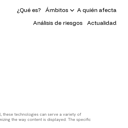
gation
¿Qué es?
Ámbitos
A quién afecta
Análisis de riesgos
Actualidad
, these technologies can serve a variety of
izing the way content is displayed. The specific