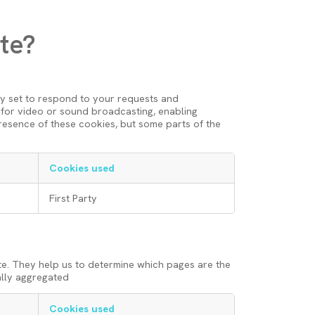
te?
ly set to respond to your requests and
nt for video or sound broadcasting, enabling
resence of these cookies, but some parts of the
Cookies used
First Party
te. They help us to determine which pages are the
ally aggregated
Cookies used