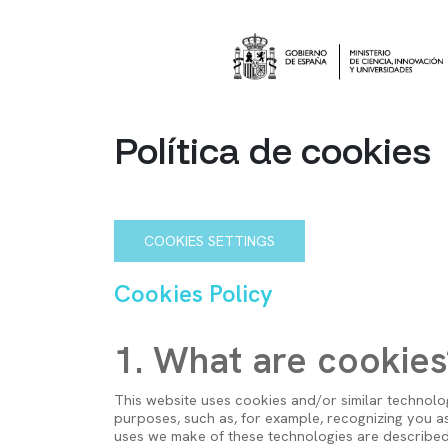
Pasar al contenido principal
Imagen
Política de cookies
COOKIES SETTINGS
Cookies Policy
1. What are cookies
This website uses cookies and/or similar technolog
purposes, such as, for example, recognizing you as
uses we make of these technologies are describe