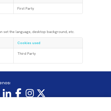
First Party
an set the language, desktop background, etc.
Cookies used
Third Party
enos:
en
Imagen
Imagen
Imagen
Imagen