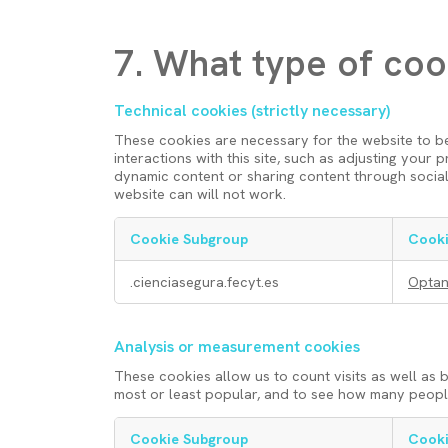
7. What type of coo
Technical cookies (strictly necessary)
These cookies are necessary for the website to b
interactions with this site, such as adjusting your
dynamic content or sharing content through social
website can will not work.
Cookie Subgroup
Cooki
T
.cienciasegura.fecyt.es
Opta
e
Analysis or measurement cookies
c
These cookies allow us to count visits as well as
most or least popular, and to see how many people 
h
Cookie Subgroup
Cooki