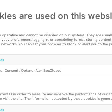
kies are used on this websi
e operative and cannot be disabled on our systems. They are usual
 privacy preferences, logging in, or completing forms., storing conte
 networks. You can set your browser to block or alert you to the p
es
nonConsent
,
OptanonAlertBoxClosed
 browses in order to measure and improve the performance of our si
visit the site. The information collected by these cookies is gener
es