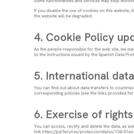
Some functionalities and services may stop working,
If you disable the use of cookies on this website, 
the website will be degraded.
4. Cookie Policy up
As the people responsible for the web site, we ma
to the instructions issued by the Spanish Data Pro
5. International dat
You can find out about data transfers to countries 
corresponding policies (see the links provided for t
6. Exercise of rights
You can access, rectify and delete the data, as wel
link https://pd.fecyt.es/protecciondatos/136-01en