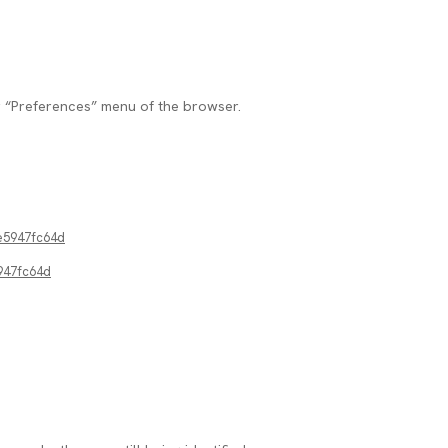
r “Preferences” menu of the browser.
e5947fc64d
947fc64d