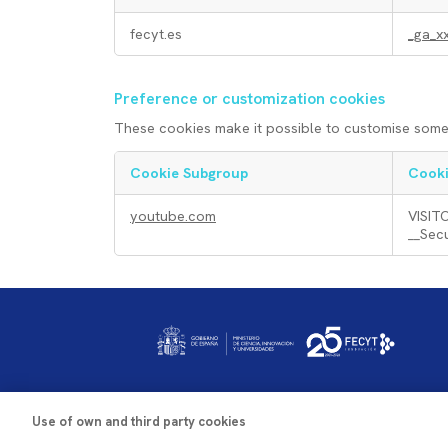
n
A
fecyt.es
_ga_x
i
n
Preference or customization cookies
c
a
These cookies make it possible to customise some 
a
l
Cookie Subgroup
Cooki
P
l
y
youtube.com
VISIT
__Sec
r
c
s
e
o
i
Imagen
f
o
s
e
k
o
Use of own and third party cookies