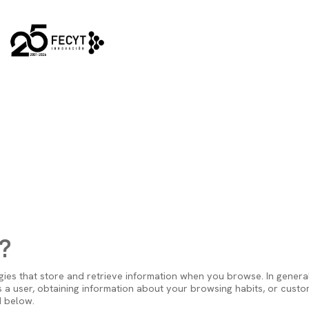
Main navi
?
ies that store and retrieve information when you browse. In general
 a user, obtaining information about your browsing habits, or custom
d below.