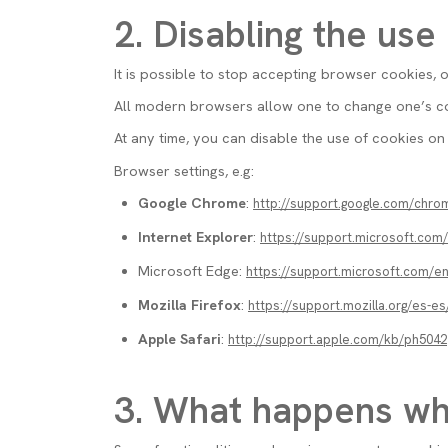
2. Disabling the use
It is possible to stop accepting browser cookies, 
All modern browsers allow one to change one’s coo
At any time, you can disable the use of cookies on 
Browser settings, e.g:
Google Chrome
:
http://support.google.com/chr
Internet Explorer
:
https://support.microsoft.co
Microsoft Edge:
https://support.microsoft.com/
Mozilla Firefox
:
https://support.mozilla.org/es-es
Apple Safari
:
http://support.apple.com/kb/ph5042
3. What happens wh