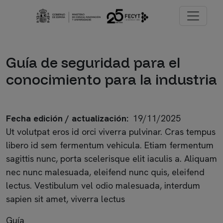
Pasar al contenido principal
Imagen
Guía de seguridad para el
conocimiento para la industria
Fecha edición / actualización
19/11/2025
Ut volutpat eros id orci viverra pulvinar. Cras tempus
libero id sem fermentum vehicula. Etiam fermentum
sagittis nunc, porta scelerisque elit iaculis a. Aliquam
nec nunc malesuada, eleifend nunc quis, eleifend
lectus. Vestibulum vel odio malesuada, interdum
sapien sit amet, viverra lectus
Guía