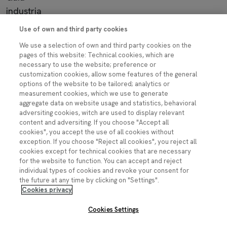
industria
Use of own and third party cookies
Imagen
We use a selection of own and third party cookies on the
pages of this website: Technical cookies, which are
necessary to use the website; preference or
customization cookies, allow some features of the general
Contacto
options of the website to be tailored; analytics or
measurement cookies, which we use to generate
ciencia.segura@fecyt.es
aggregate data on website usage and statistics, behavioral
adversiting cookies, witch are used to display relevant
content and adversiting. If you choose "Accept all
Síguenos:
cookies", you accept the use of all cookies without
exception. If you choose "Reject all cookies", you reject all
Imagen
cookies except for technical cookies that are necessary
Imagen
Imagen
Imagen
Imagen
for the website to function. You can accept and reject
individual types of cookies and revoke your consent for
the future at any time by clicking on "Settings".
Cookies privacy
Cookies Settings
Pie de página